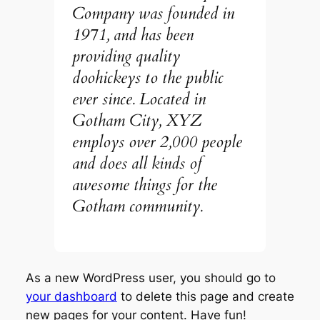
Company was founded in
1971, and has been
providing quality
doohickeys to the public
ever since. Located in
Gotham City, XYZ
employs over 2,000 people
and does all kinds of
awesome things for the
Gotham community.
As a new WordPress user, you should go to
your dashboard
to delete this page and create
new pages for your content. Have fun!