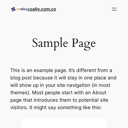
coally.com.co
Sample Page
This is an example page. It’s different from a
blog post because it will stay in one place and
will show up in your site navigation (in most
themes). Most people start with an About
page that introduces them to potential site
visitors. It might say something like this: