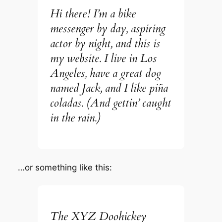
Hi there! I’m a bike
messenger by day, aspiring
actor by night, and this is
my website. I live in Los
Angeles, have a great dog
named Jack, and I like piña
coladas. (And gettin’ caught
in the rain.)
…or something like this:
The XYZ Doohickey